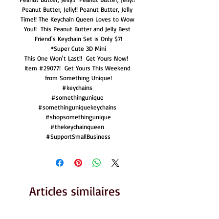
Peanut Butter, Jelly!! Peanut Butter, Jelly 
Time!! The Keychain Queen Loves to Wow 
You!!  This Peanut Butter and Jelly Best 
Friend's Keychain Set is Only $7!

*Super Cute 3D Mini

This One Won't Last!!  Get Yours Now!  
Item #29077!  Get Yours This Weekend 
from Something Unique!

#keychains 

#somethingunique 

#somethinguniquekeychains 

#shopsomethingunique

#thekeychainqueen 

#SupportSmallBusiness
Articles similaires