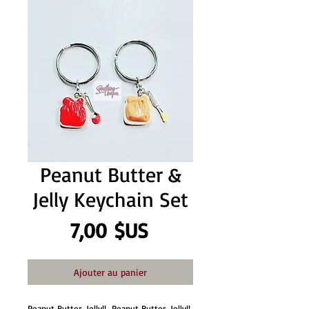
Peanut Butter &
Jelly Keychain Set
Prix
7,00 $US
Ajouter au panier
Peanut Butter, Jelly!!  Peanut Butter, Jelly!! 