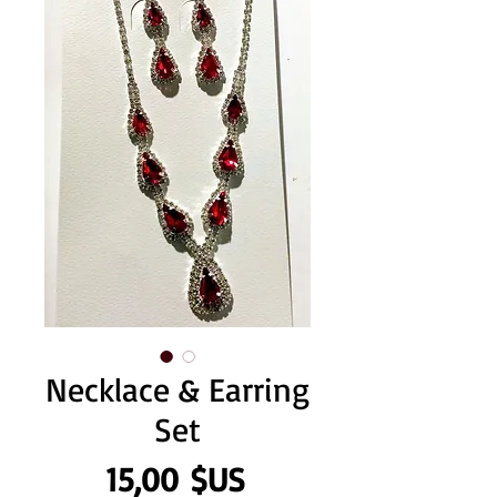
Necklace & Earring
Set
Prix
15,00 $US