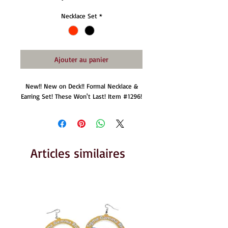
Necklace Set
*
Ajouter au panier
New!! New on Deck!! Formal Necklace &
Earring Set! These Won't Last! Item #1296!
Articles similaires