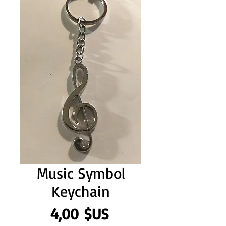
Music Symbol
Keychain
Prix
4,00 $US