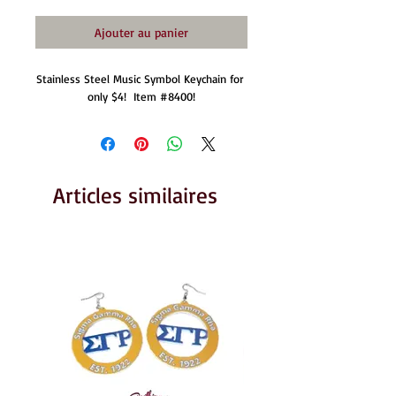
Ajouter au panier
Stainless Steel Music Symbol Keychain for 
only $4!  Item #8400!
Articles similaires