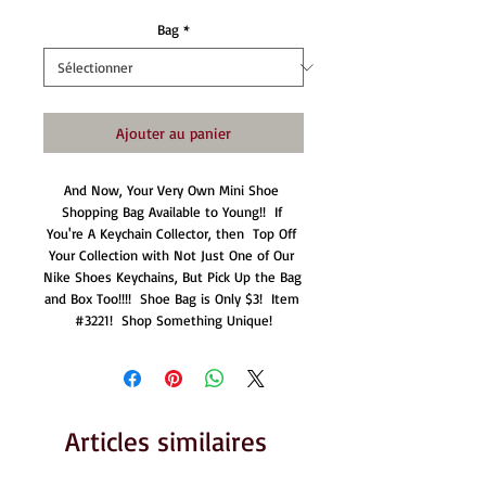
Bag
*
Ajouter au panier
And Now, Your Very Own Mini Shoe 
Shopping Bag Available to Young!!  If 
You're A Keychain Collector, then  Top Off 
Your Collection with Not Just One of Our 
Nike Shoes Keychains, But Pick Up the Bag 
and Box Too!!!!  Shoe Bag is Only $3!  Item 
#3221!  Shop Something Unique!
Articles similaires