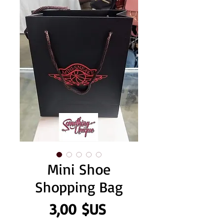
Mini Shoe
Shopping Bag
Prix
3,00 $US