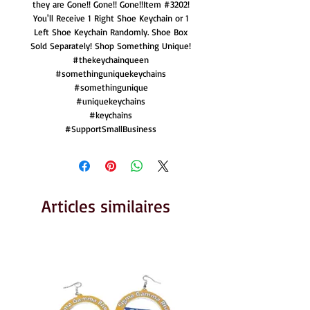
they are Gone!! Gone!! Gone!!Item #3202!
You'll Receive 1 Right Shoe Keychain or 1
Left Shoe Keychain Randomly. Shoe Box
Sold Separately! Shop Something Unique!
#thekeychainqueen
#somethinguniquekeychains
#somethingunique
#uniquekeychains
#keychains
#SupportSmallBusiness
Articles similaires