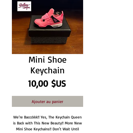
Mini Shoe
Keychain
Prix
10,00 $US
Ajouter au panier
We’re Baccckkk!! Yes, The Keychain Queen
is Back with This New Beauty!! More New
Mini Shoe Keychains!! Don't Wait Until