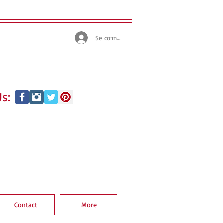
Se connecter
s:
Contact
More