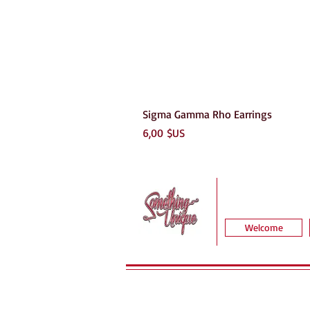
Sigma Gamma Rho Earrings
Prix
6,00 $US
Welcome