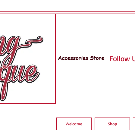
Accessories Store
Follow U
Welcome
Shop