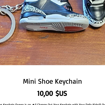
Mini Shoe Keychain
Prix
10,00 $US
e Keychain Queen is on 🔥!! Change Out Your Keychain with Your Daily Kicks!!! O