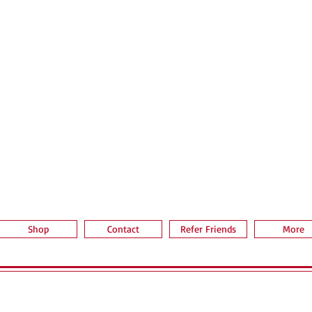
Aperçu rapide
Shop
Contact
Refer Friends
More