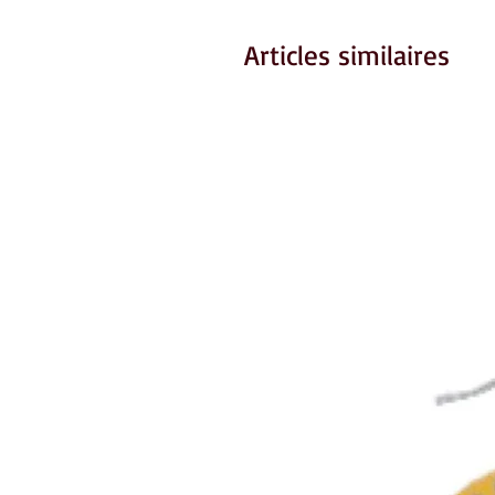
Articles similaires