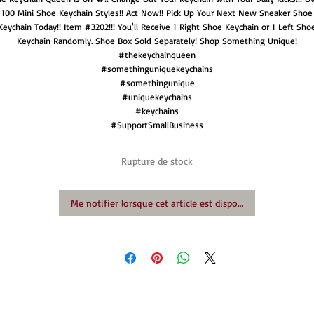
100 Mini Shoe Keychain Styles!! Act Now!! Pick Up Your Next New Sneaker Shoe
Keychain Today!! Item #3202!!! You'll Receive 1 Right Shoe Keychain or 1 Left Sho
Keychain Randomly. Shoe Box Sold Separately! Shop Something Unique!
#thekeychainqueen
#somethinguniquekeychains
#somethingunique
#uniquekeychains
#keychains
#SupportSmallBusiness
Rupture de stock
Me notifier lorsque cet article est disponible