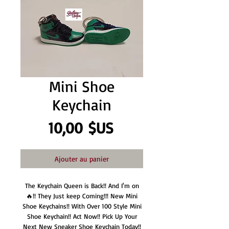
Mini Shoe
Keychain
Prix
10,00 $US
Ajouter au panier
The Keychain Queen is Back!! And I'm on
🔥!! They Just keep Coming!!! New Mini
Shoe Keychains!! With Over 100 Style Mini
Shoe Keychain!! Act Now!! Pick Up Your
Next New Sneaker Shoe Keychain Today!!