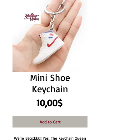
Mini Shoe
Keychain
Price
10,00$
Add to Cart
We’re Baccckkk!! Yes, The Keychain Queen