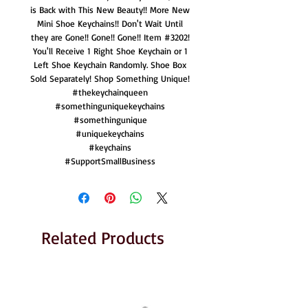
is Back with This New Beauty!! More New
Mini Shoe Keychains!! Don't Wait Until
they are Gone!! Gone!! Gone!! Item #3202!
You'll Receive 1 Right Shoe Keychain or 1
Left Shoe Keychain Randomly. Shoe Box
Sold Separately! Shop Something Unique!
#thekeychainqueen
#somethinguniquekeychains
#somethingunique
#uniquekeychains
#keychains
#SupportSmallBusiness
Related Products