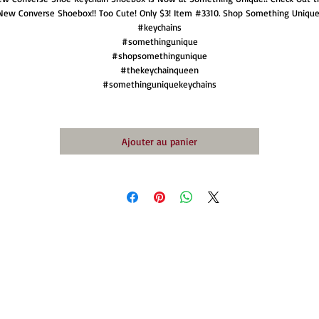
New Converse Shoebox!! Too Cute! Only $3! Item #3310. Shop Something Unique
#keychains
#somethingunique
#shopsomethingunique
#thekeychainqueen
#somethinguniquekeychains
Ajouter au panier