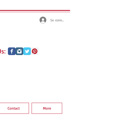
Se connecter
s:
Contact
More