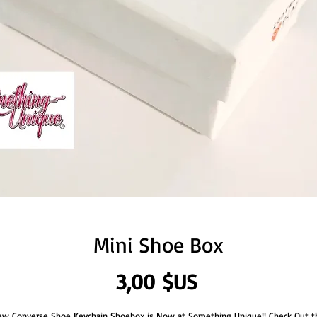
Mini Shoe Box
Prix
3,00 $US
w Converse Shoe Keychain Shoebox is Now at Something Unique!! Check Out t