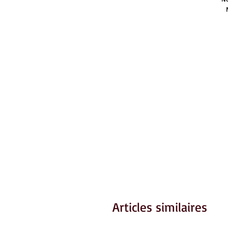
Articles similaires