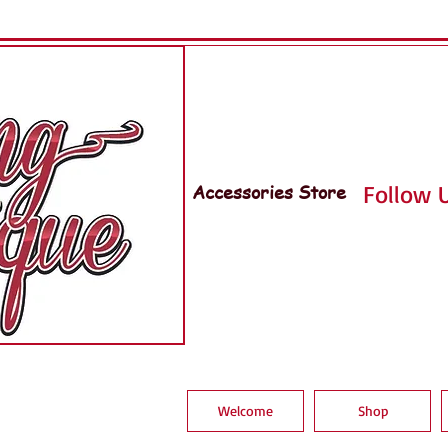
Accessories Store
Follow U
Welcome
Shop