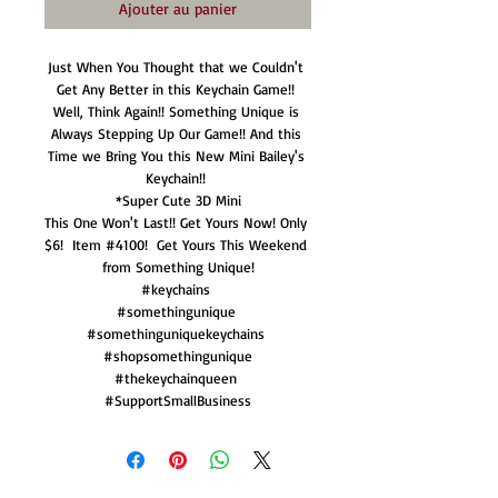
Ajouter au panier
Just When You Thought that we Couldn't 
Get Any Better in this Keychain Game!! 
Well, Think Again!! Something Unique is 
Always Stepping Up Our Game!! And this 
Time we Bring You this New Mini Bailey's 
Keychain!! 

*Super Cute 3D Mini

This One Won't Last!! Get Yours Now! Only 
$6!  Item #4100!  Get Yours This Weekend 
from Something Unique!

#keychains 

#somethingunique 

#somethinguniquekeychains 

#shopsomethingunique

#thekeychainqueen 

#SupportSmallBusiness