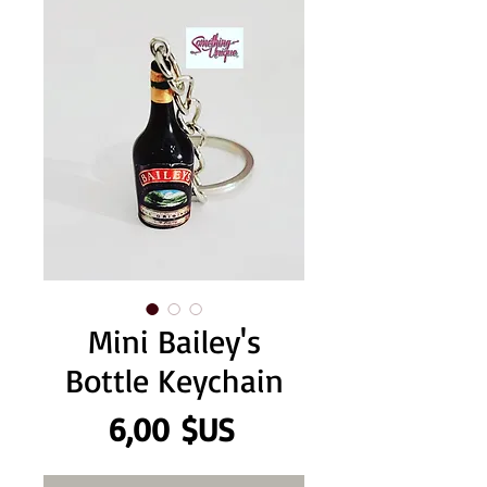
Mini Bailey's
Bottle Keychain
Prix
6,00 $US