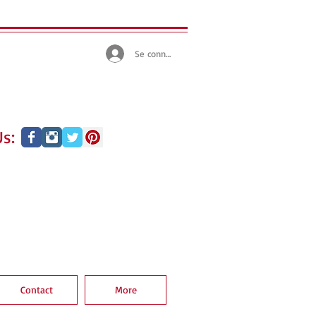
Se connecter
s:
Contact
More