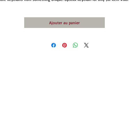
Ajouter au panier