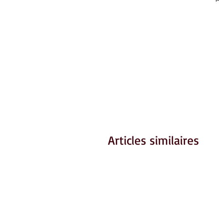
Articles similaires