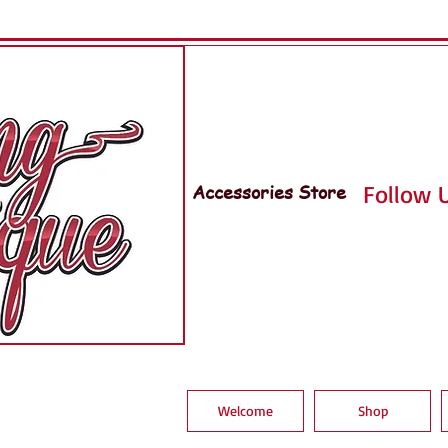
Accessories Store
Follow U
Welcome
Shop