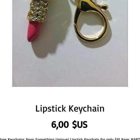
Lipstick Keychain
Prix
6,00 $US
ore Keychains from Something Unique! Lipstick Keychain for only $6! Item #687