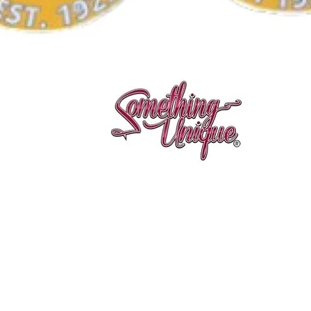
Aperçu rapide