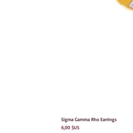
Sigma Gamma Rho Earrings
Prix
6,00 $US