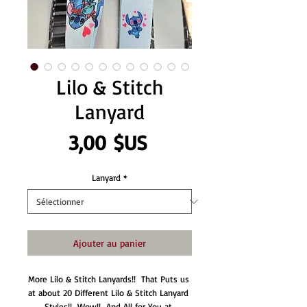
Lilo & Stitch
Lanyard
Prix
3,00 $US
Lanyard
*
Ajouter au panier
More Lilo & Stitch Lanyards!!  That Puts us 
at about 20 Different Lilo & Stitch Lanyard 
Styles!!  Wow!!  And All for You at 