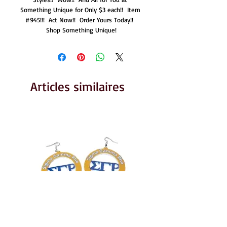
Something Unique for Only $3 each!!  Item 
#945!!!  Act Now!!  Order Yours Today!!  
Shop Something Unique!
Articles similaires