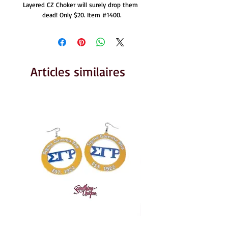
Layered CZ Choker will surely drop them 
dead! Only $20. Item #1400.
Articles similaires