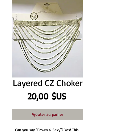
Layered CZ Choker
Prix
20,00 $US
Ajouter au panier
Can you say "Grown & Sexy"? Yes! This 