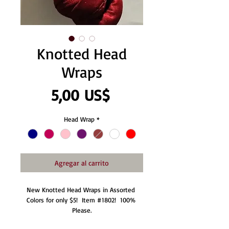
Knotted Head
Wraps
Precio
5,00 US$
Head Wrap
*
Agregar al carrito
New Knotted Head Wraps in Assorted 
Colors for only $5!  Item #1802!  100% 
Please.