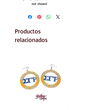
not shown!
Productos
relacionados