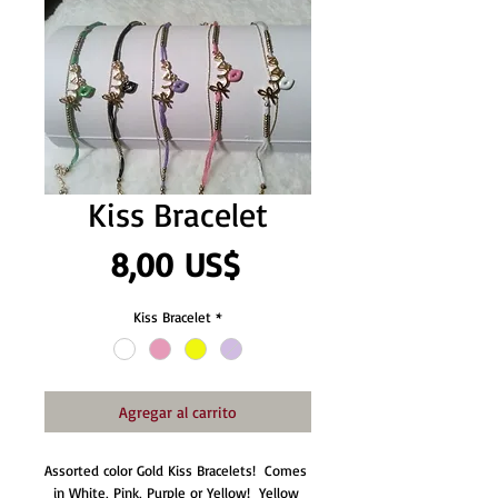
Kiss Bracelet
Precio
8,00 US$
Kiss Bracelet
*
Agregar al carrito
Assorted color Gold Kiss Bracelets!  Comes 
in White, Pink, Purple or Yellow!  Yellow 