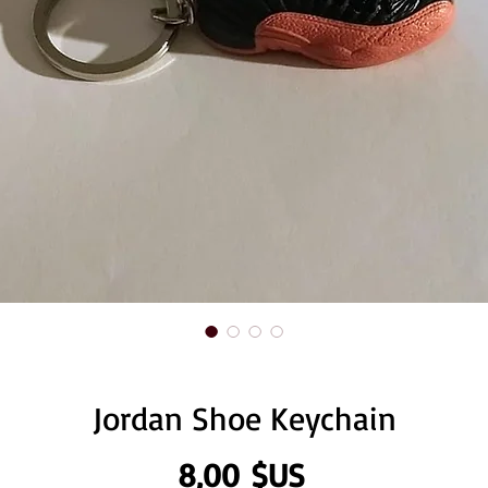
Jordan Shoe Keychain
Prix
8,00 $US