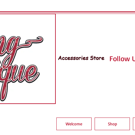
Accessories Store
Follow U
Welcome
Shop