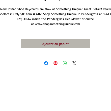
New Jordan Shoe Keychains are Now at Something Unique!! Great Detail!! Really
hoelaces!! Only $8! Item #3202! Shop Something Unique in Pendergrass at 5641 
129, 30567 inside the Pendergrass Flea Market or online
at www.shopsomethingunique.com
Ajouter au panier