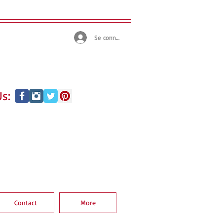
Se connecter
s:
Contact
More