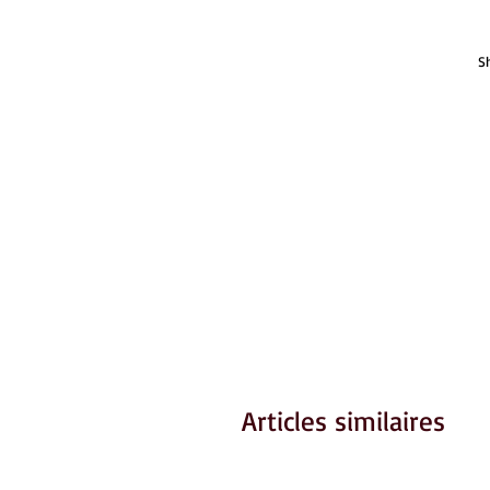
S
Articles similaires