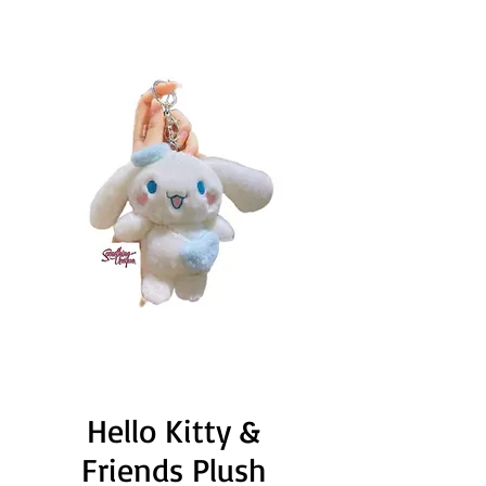
Hello Kitty &
Friends Plush