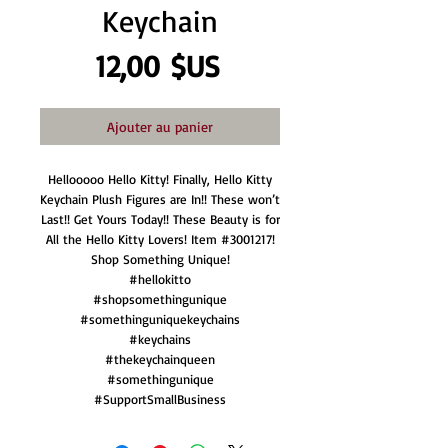
Keychain
Prix
12,00 $US
Ajouter au panier
Hellooooo Hello Kitty! Finally, Hello Kitty
Keychain Plush Figures are In!! These won’t
Last!! Get Yours Today!! These Beauty is for
All the Hello Kitty Lovers! Item #3001217!
Shop Something Unique!
#hellokitto
#shopsomethingunique
#somethinguniquekeychains
#keychains
#thekeychainqueen
#somethingunique
#SupportSmallBusiness