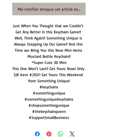
Me notifier lorsque cet article est disponible
Just When You Thought that we Couldn't 
Get Any Better in this Keychain Game!! 
Well, Think Again!! Something Unique is 
Always Stepping Up Our Game!! And this 
Time we Bring You this New Mini Heinz 
Mustard Bottle Keychain!!

*Super Cute 3D Mini

This One Won't Last!! Get Yours Now! Only 
$8! Item #2921! Get Yours This Weekend 
from Something Unique!

#keychains

#somethingunique

#somethinguniquekeychains

#shopsomethingunique

#thekeychainqueen

#SupportSmallBusiness