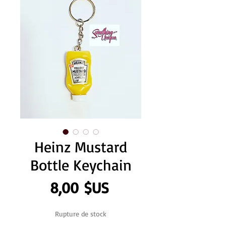
Heinz Mustard
Bottle Keychain
Prix
8,00 $US
Rupture de stock