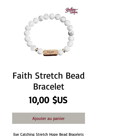
Faith Stretch Bead
Bracelet
Prix
10,00 $US
Ajouter au panier
Eye Catching Stretch Hope Bead Bracelets