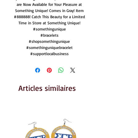
are Now Available for Your Pleasure at
Something Unique! Comes in Gray! Item
#888888! Catch This Beauty for a Limited
Time in Store at Something Unique!
#somethingunique
#bracelets
#shopsomethingunique
#somethinguniquebracelet
#supportlocalbusiness
Articles similaires