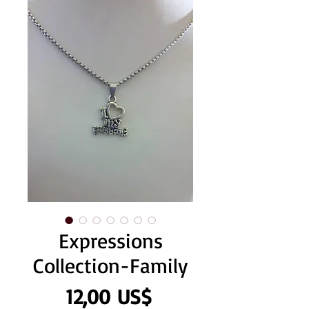
Expressions
Collection-Family
Precio
12,00 US$