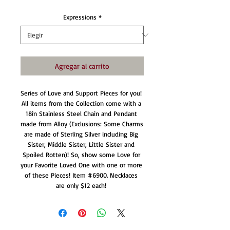
Expressions
*
Agregar al carrito
Series of Love and Support Pieces for you! 
All items from the Collection come with a 
18in Stainless Steel Chain and Pendant 
made from Alloy (Exclusions: Some Charms 
are made of Sterling Silver including Big 
Sister, Middle Sister, Little Sister and 
Spoiled Rotten)! So, show some Love for 
your Favorite Loved One with one or more 
of these Pieces! Item #6900. Necklaces 
are only $12 each! 