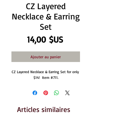
CZ Layered
Necklace & Earring
Set
Prix
14,00 $US
Ajouter au panier
CZ Layered Necklace & Earring Set for only 
$14!  Item #711.
Articles similaires