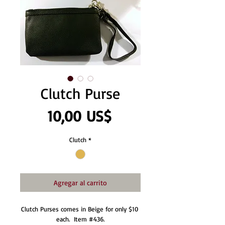
Clutch Purse
Precio
10,00 US$
Clutch
*
Agregar al carrito
Clutch Purses comes in Beige for only $10 
each.  Item #436.