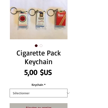
Cigarette Pack
Keychain
Prix
5,00 $US
Keychain
*
Ajouter au panier