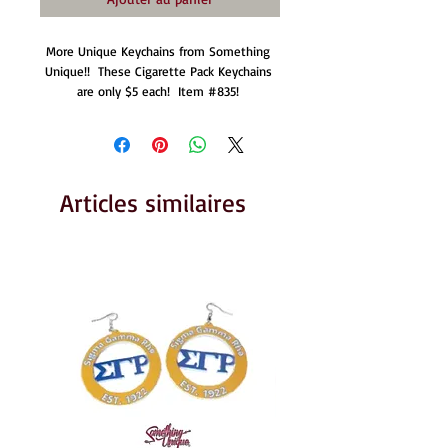
More Unique Keychains from Something 
Unique!!  These Cigarette Pack Keychains 
are only $5 each!  Item #835! 
Articles similaires