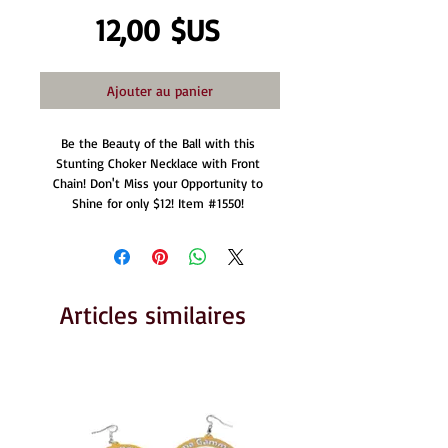
Prix
12,00 $US
Ajouter au panier
Be the Beauty of the Ball with this 
Stunting Choker Necklace with Front 
Chain! Don't Miss your Opportunity to 
Shine for only $12! Item #1550! 
Articles similaires