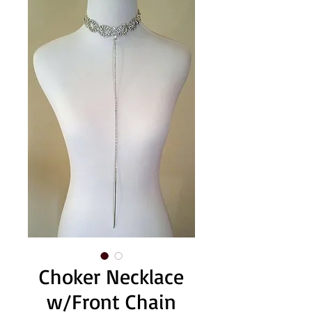
Choker Necklace
w/Front Chain