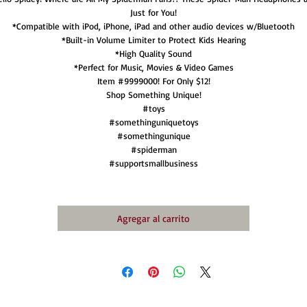
Just for You!
*Compatible with iPod, iPhone, iPad and other audio devices w/Bluetooth
*Built-in Volume Limiter to Protect Kids Hearing
*High Quality Sound
*Perfect for Music, Movies & Video Games
Item #9999000! For Only $12!
Shop Something Unique!
#toys
#somethinguniquetoys
#somethingunique
#spiderman
#supportsmallbusiness
Agregar al carrito