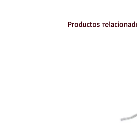
Productos relacionad