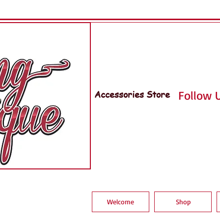
Accessories Store
Follow U
Welcome
Shop