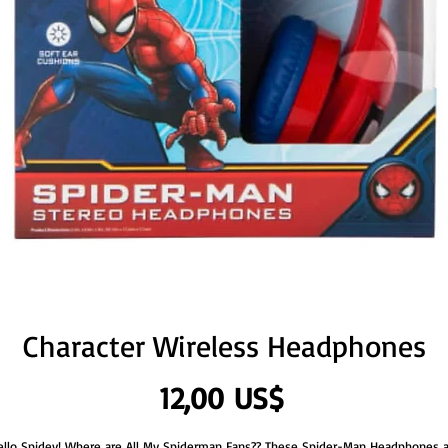
Character Wireless Headphones
Precio
12,00 US$
ello Spidey! Where are All My Spiderman Fans?? These Spider-Man Headphones a