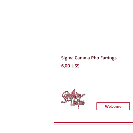
Sigma Gamma Rho Earrings
Precio
6,00 US$
Welcome