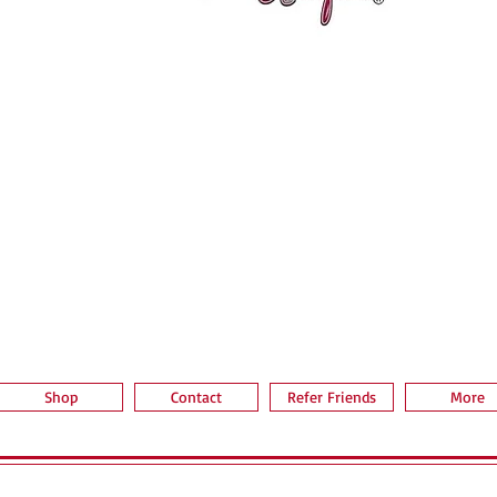
Vista rápida
Shop
Contact
Refer Friends
More