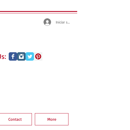
Iniciar sesión
s:
Contact
More