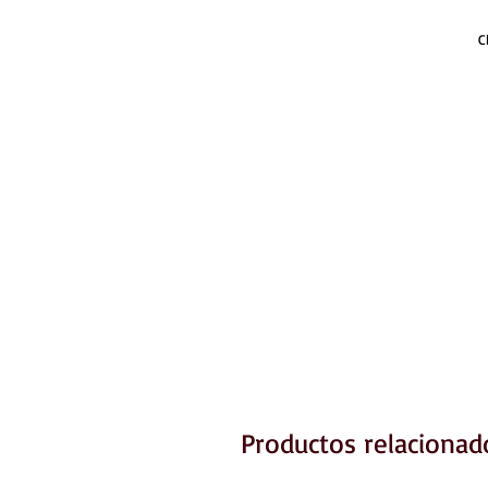
C
Productos relacionad