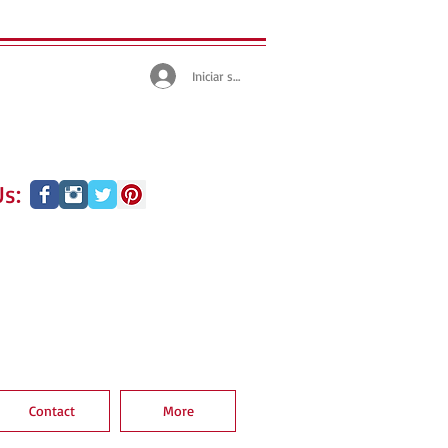
Iniciar sesión
s:
Contact
More