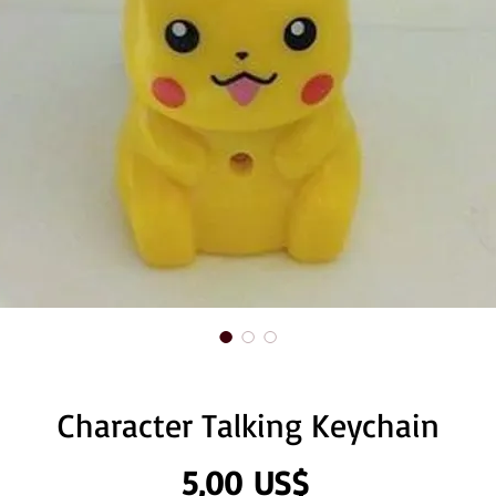
Character Talking Keychain
Precio
5,00 US$