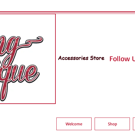
Accessories Store
Follow U
Welcome
Shop