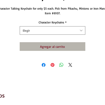
haracter Talking Keychain for only $5 each. Pick from Pikachu, Minions or Iron Man. 
Item #8107.
Character Keychains
*
Elegir
Agregar al carrito
os