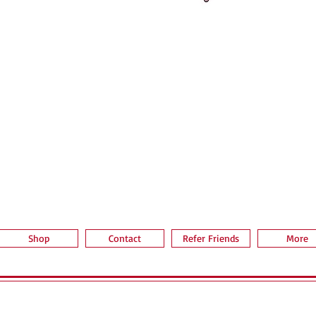
Quick View
Shop
Contact
Refer Friends
More