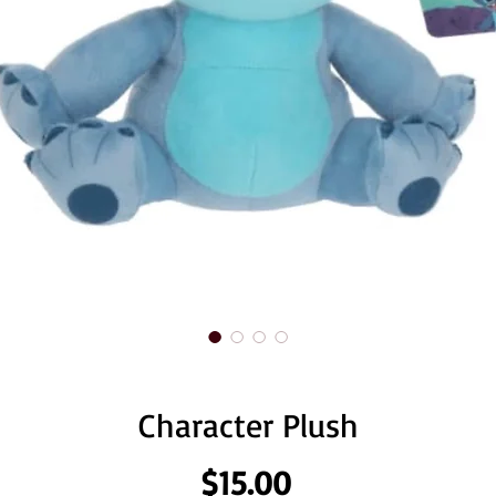
Character Plush
Price
$15.00