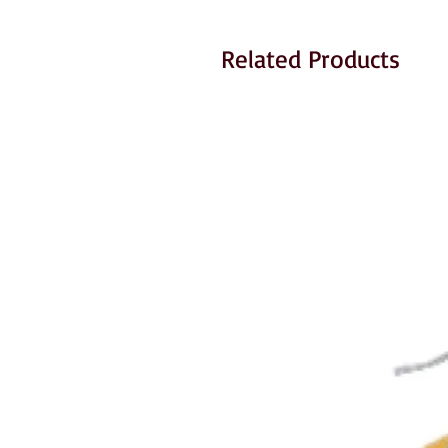
Related Products