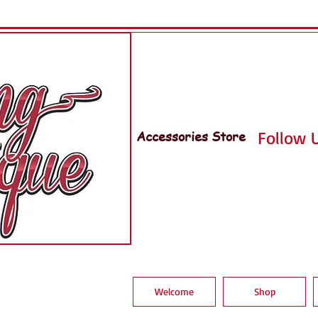
Accessories Store
Follow U
Welcome
Shop