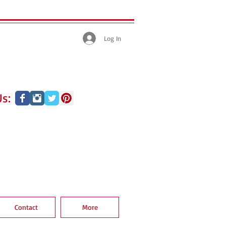
Log In
s:
Contact
More