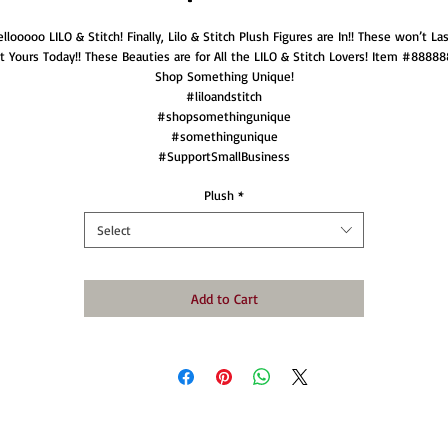
llooooo LILO & Stitch! Finally, Lilo & Stitch Plush Figures are In!! These won’t Las
t Yours Today!! These Beauties are for All the LILO & Stitch Lovers! Item #88888
Shop Something Unique!
#liloandstitch
#shopsomethingunique
#somethingunique
#SupportSmallBusiness
Plush
*
Select
Add to Cart