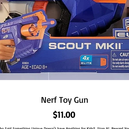
Nerf Toy Gun
Price
$11.00
o Said Something Unique Doesn't have Anything for Kids!!  Stop It!  Reward You