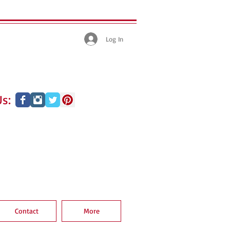
Log In
s:
Contact
More