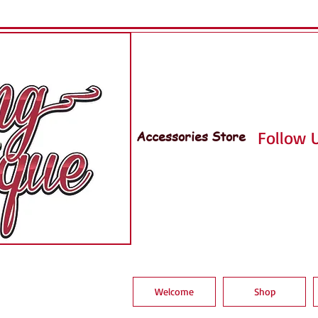
Accessories Store
Follow U
Welcome
Shop