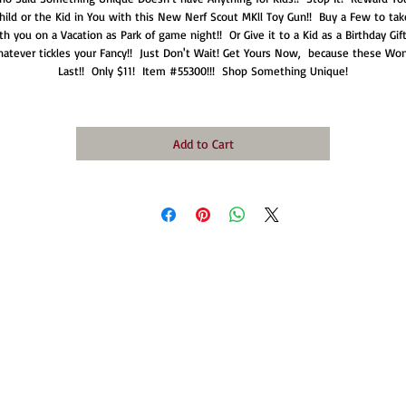
hild or the Kid in You with this New Nerf Scout MKll Toy Gun!!  Buy a Few to take
th you on a Vacation as Park of game night!!  Or Give it to a Kid as a Birthday Gift!!
atever tickles your Fancy!!  Just Don't Wait! Get Yours Now,  because these Won'
Last!!  Only $11!  Item #55300!!!  Shop Something Unique!
Add to Cart