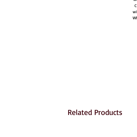
C
wi
Wh
Related Products