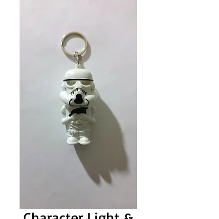
Character Light &