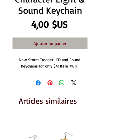
Sound Keychain
Prix
4,00 $US
Ajouter au panier
New Storm Trooper LED and Sound 
Keychains for only $4! Item #811. 
Articles similaires