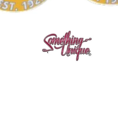
Aperçu rapide