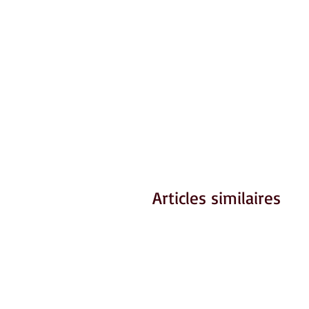
Articles similaires