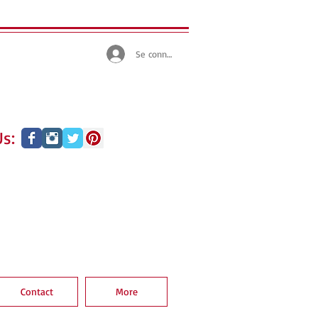
Se connecter
s:
Contact
More