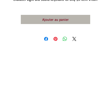
Ajouter au panier