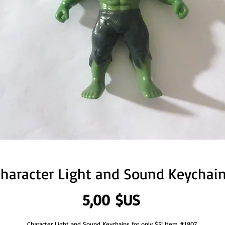
haracter Light and Sound Keychai
Prix
5,00 $US
Character Light and Sound Keychains for only $5! Item #1807.