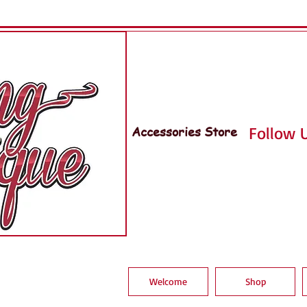
Accessories Store
Follow U
Welcome
Shop