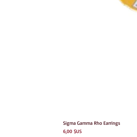
Sigma Gamma Rho Earrings
Prix
6,00 $US