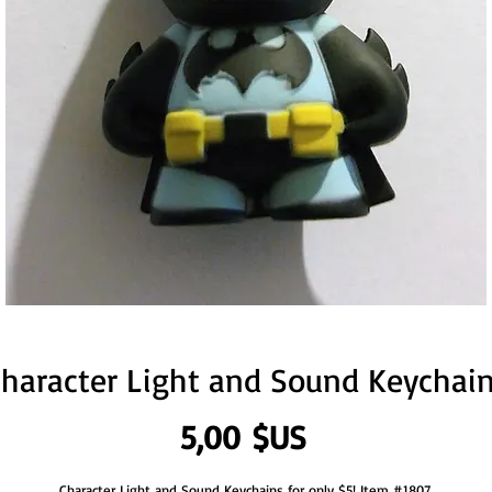
haracter Light and Sound Keychai
Prix
5,00 $US
Character Light and Sound Keychains for only $5! Item #1807.