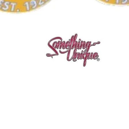
Aperçu rapide