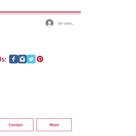
Se connecter
s:
Contact
More