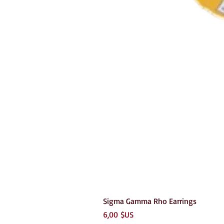
Sigma Gamma Rho Earrings
Prix
6,00 $US