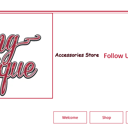
Accessories Store
Follow U
Welcome
Shop