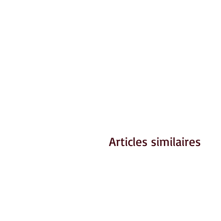
Articles similaires