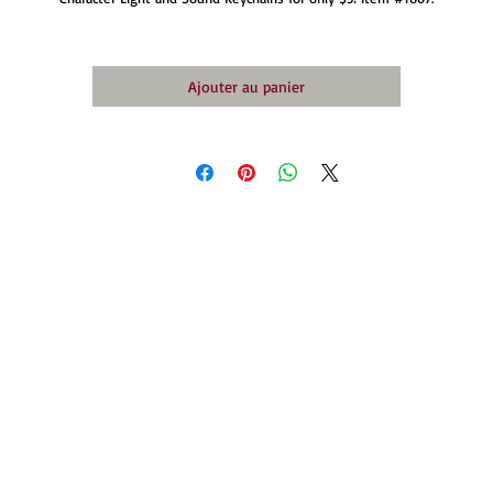
Ajouter au panier