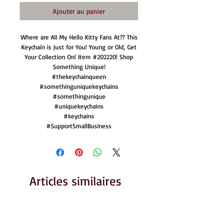
Ajouter au panier
Where are All My Hello Kitty Fans At?? This
Keychain is Just for You! Young or Old, Get
Your Collection On! Item #202220! Shop
Something Unique!
#thekeychainqueen
#somethinguniquekeychains
#somethingunique
#uniquekeychains
#keychains
#SupportSmallBusiness
Articles similaires