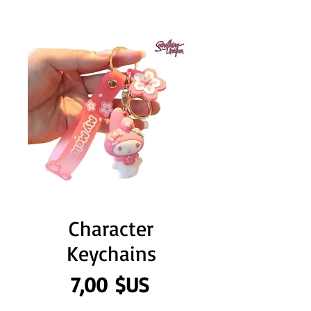
Character
Keychains
Prix
7,00 $US