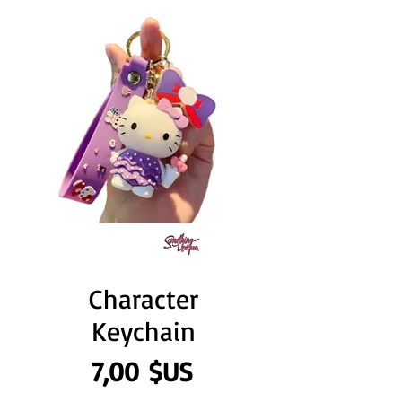
Character
Keychain
Prix
7,00 $US