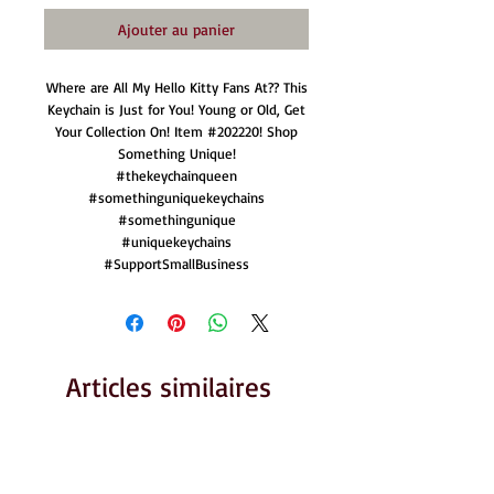
Ajouter au panier
Where are All My Hello Kitty Fans At?? This
Keychain is Just for You! Young or Old, Get
Your Collection On! Item #202220! Shop
Something Unique!
#thekeychainqueen
#somethinguniquekeychains
#somethingunique
#uniquekeychains
#SupportSmallBusiness
Articles similaires