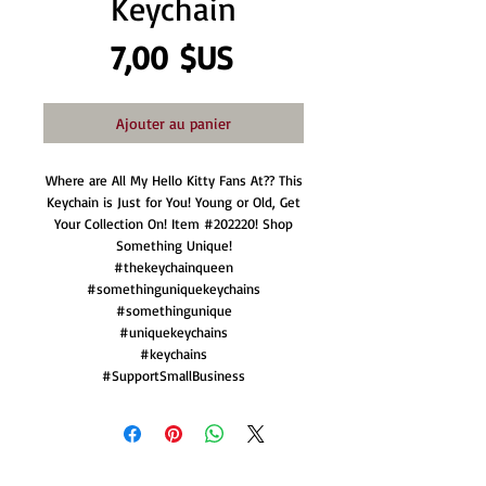
Keychain
Prix
7,00 $US
Ajouter au panier
Where are All My Hello Kitty Fans At?? This
Keychain is Just for You! Young or Old, Get
Your Collection On! Item #202220! Shop
Something Unique!
#thekeychainqueen
#somethinguniquekeychains
#somethingunique
#uniquekeychains
#keychains
#SupportSmallBusiness