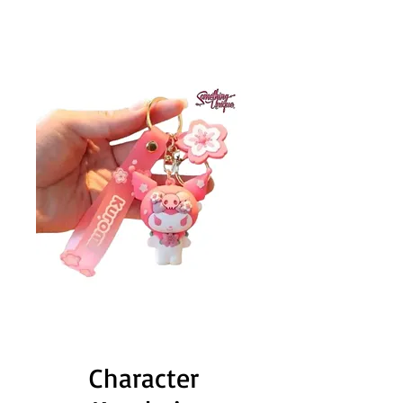
Character