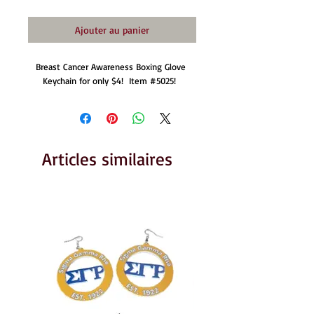
Ajouter au panier
Breast Cancer Awareness Boxing Glove 
Keychain for only $4!  Item #5025!  
Articles similaires