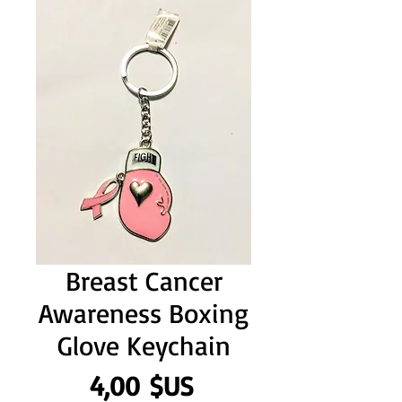
Breast Cancer
Awareness Boxing
Glove Keychain
Prix
4,00 $US