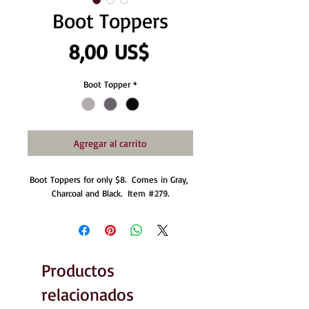
Boot Toppers
Precio
8,00 US$
Boot Topper
*
Agregar al carrito
Boot Toppers for only $8.  Comes in Gray, 
Charcoal and Black.  Item #279.
Productos
relacionados