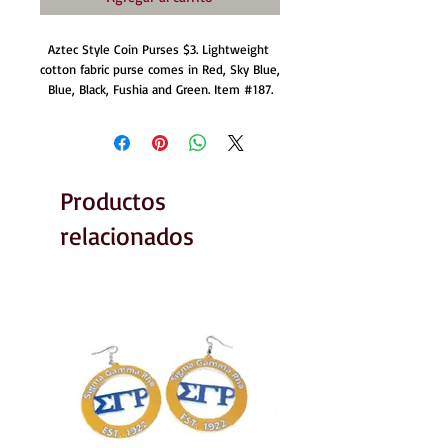
Aztec Style Coin Purses $3. Lightweight 
cotton fabric purse comes in Red, Sky Blue, 
Blue, Black, Fushia and Green. Item #187.
Productos
relacionados