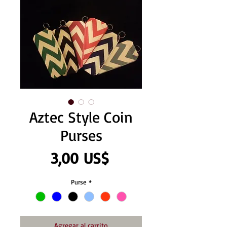
Aztec Style Coin
Purses
Precio
3,00 US$
Purse
*
Agregar al carrito