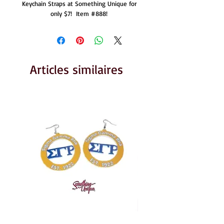
Keychain Straps at Something Unique for 
only $7!  Item #888! 
Articles similaires