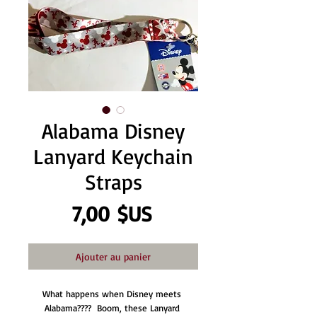
Alabama Disney
Lanyard Keychain
Straps
Prix
7,00 $US
Ajouter au panier
What happens when Disney meets 
Alabama????  Boom, these Lanyard 