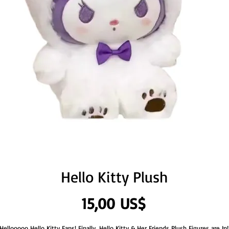
Hello Kitty Plush
Precio
15,00 US$
Hellooooo Hello Kitty Fans! Finally, Hello Kitty & Her Friends Plush Figures are In!