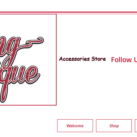
Accessories Store
Follow U
Welcome
Shop