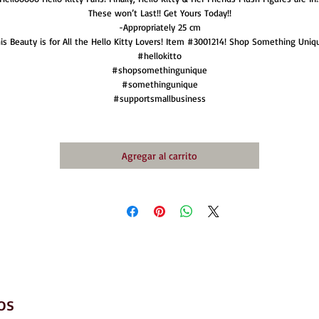
These won’t Last!! Get Yours Today!!
-Appropriately 25 cm
is Beauty is for All the Hello Kitty Lovers! Item #3001214! Shop Something Uniq
#hellokitto
#shopsomethingunique
#somethingunique
#supportsmallbusiness
Agregar al carrito
os