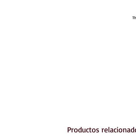
Th
Productos relacionad