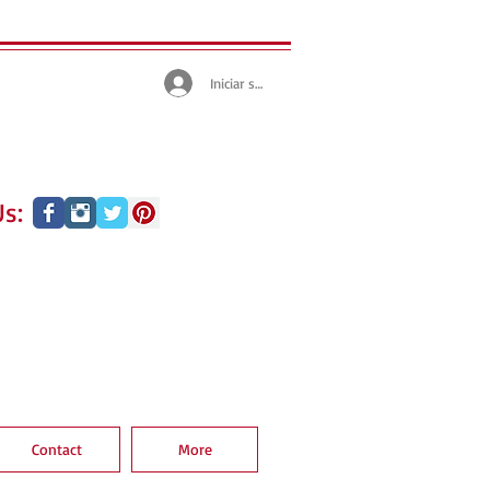
Iniciar sesión
s:
Contact
More