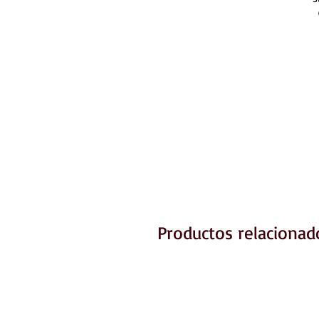
Productos relacionad