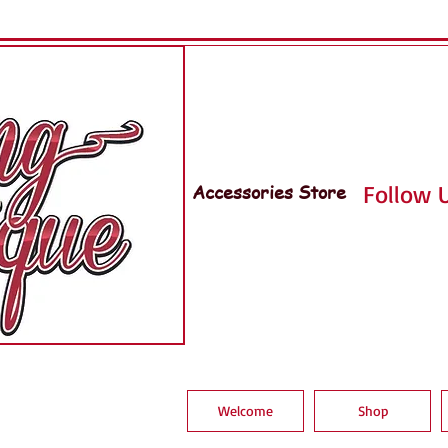
Accessories Store
Follow U
Welcome
Shop