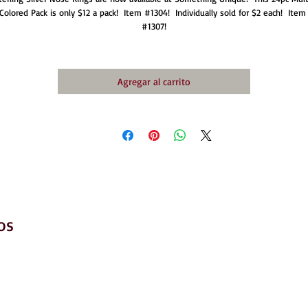
Colored Pack is only $12 a pack!  Item #1304!  Individually sold for $2 each!  Item 
#1307!
Agregar al carrito
os