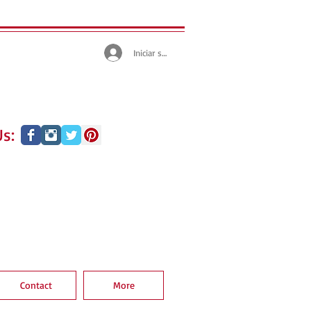
Iniciar sesión
s:
Contact
More