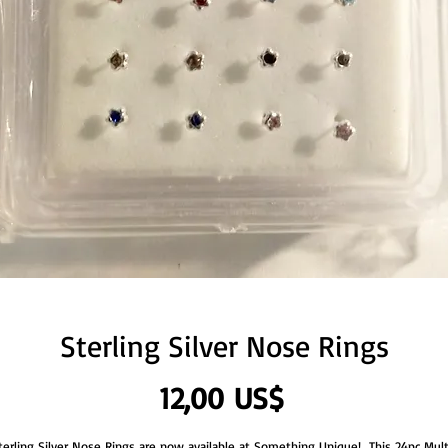
Sterling Silver Nose Rings
Precio
12,00 US$
terling Silver Nose Rings are now available at Something Unique!  This 24pc Mult