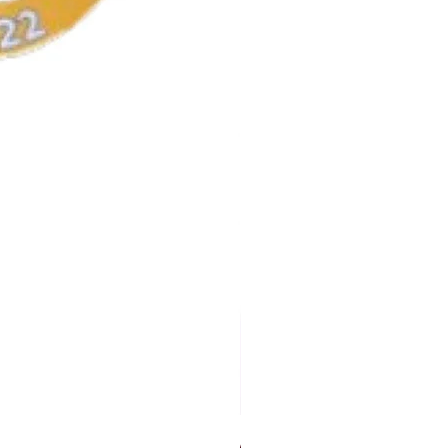
AKA Earrings