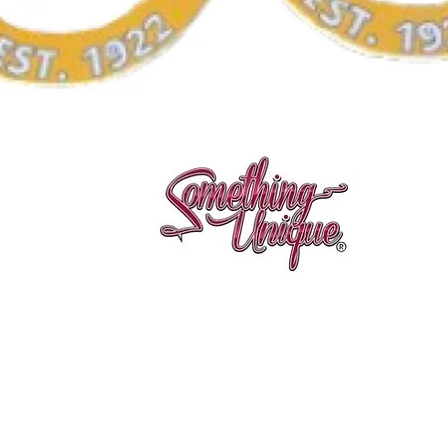
Vista rápida