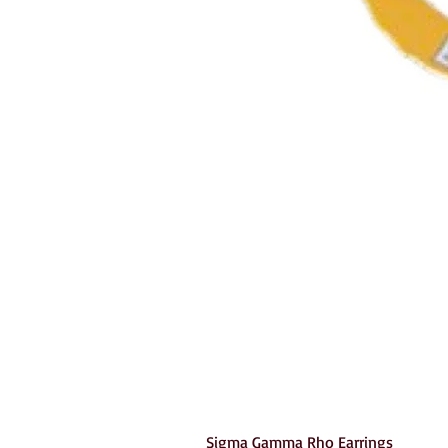
Sigma Gamma Rho Earrings