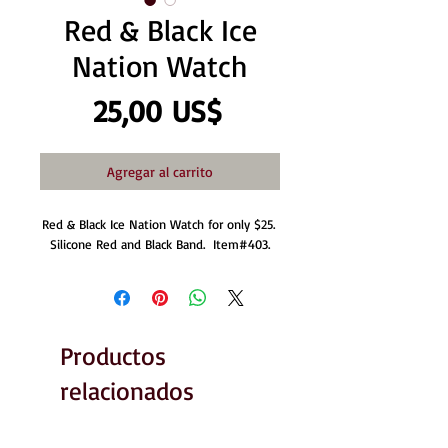
Red & Black Ice
Nation Watch
Precio
25,00 US$
Agregar al carrito
Red & Black Ice Nation Watch for only $25. 
Silicone Red and Black Band.  Item#403.
Productos
relacionados