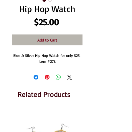
Hip Hop Watch
Price
$25.00
Add to Cart
Blue & Silver Hip Hop Watch for only $25. 
Item #273.
Related Products