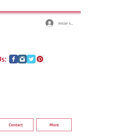
Iniciar sesión
s:
Contact
More