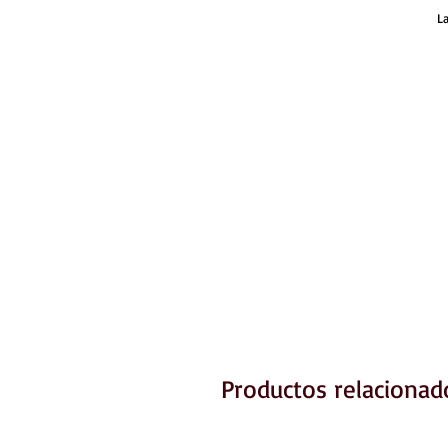
L
Productos relacionad