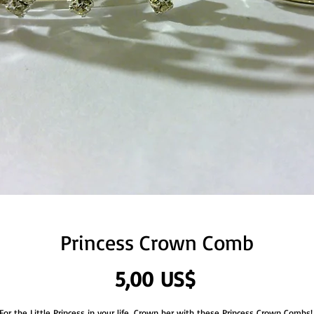
Princess Crown Comb
Precio
5,00 US$
For the Little Princess in your life, Crown her with these Princess Crown Combs! 