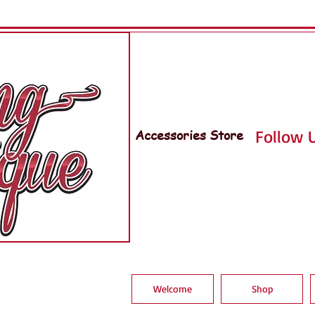
Accessories Store
Follow U
Welcome
Shop