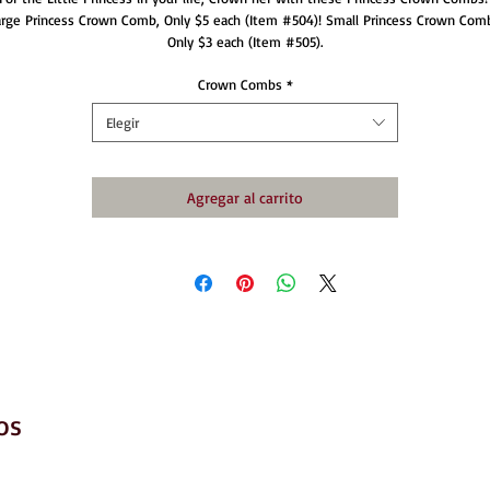
arge Princess Crown Comb, Only $5 each (Item #504)! Small Princess Crown Comb
Only $3 each (Item #505).
Crown Combs
*
Elegir
Agregar al carrito
os