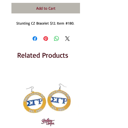
Add to Cart
Stunting CZ Bracelet $12. Item #180. 
Related Products