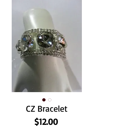
CZ Bracelet
Price
$12.00