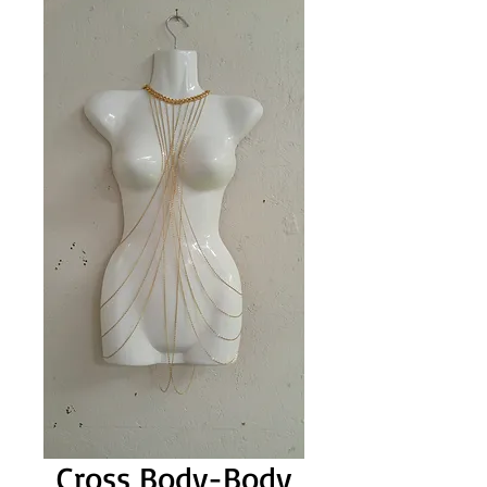
Cross Body-Body