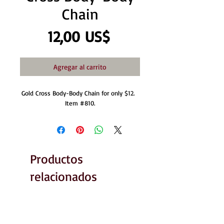
Chain
Precio
12,00 US$
Agregar al carrito
Gold Cross Body-Body Chain for only $12.  
Item #810.
Productos
relacionados