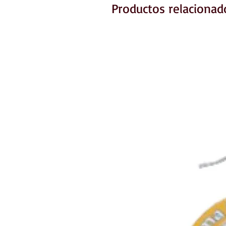
Productos relacionad