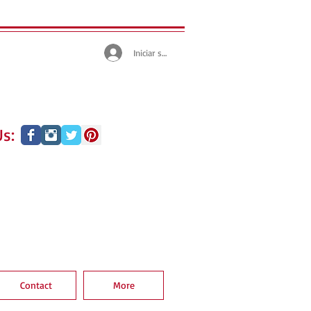
Iniciar sesión
s:
Contact
More