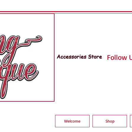
Accessories Store
Follow U
Welcome
Shop