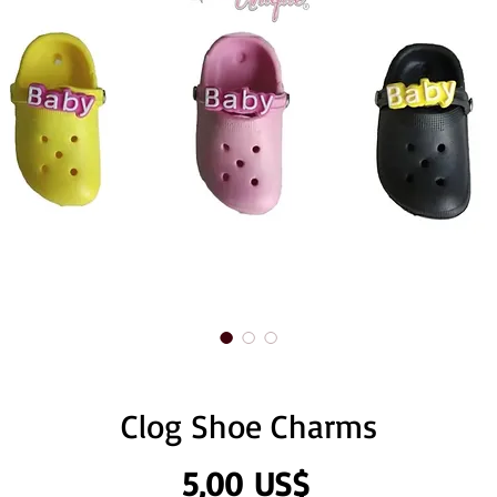
Clog Shoe Charms
Precio
5,00 US$