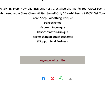
Finally In!! More New Charms!!! And Yes!! Croc Shoe Charms for Your Crocs! Boom!
Who Need More Shoe Charms?? Get Some!! Only $5 each! Item #96605!! Get Your
Now! Shop Something Unique!
#shoecharms
#somethingunique
#shopsomethingunique
#somethinguniqueshoecharms
#SupportSmallBusiness
Agregar al carrito