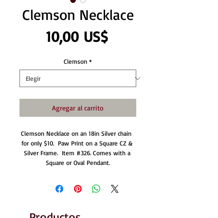
Clemson Necklace
Precio
10,00 US$
Clemson
*
Agregar al carrito
Clemson Necklace on an 18in Silver chain  
for only $10.  Paw Print on a Square CZ & 
Silver Frame.  Item #326. Comes with a 
Square or Oval Pendant.
Productos