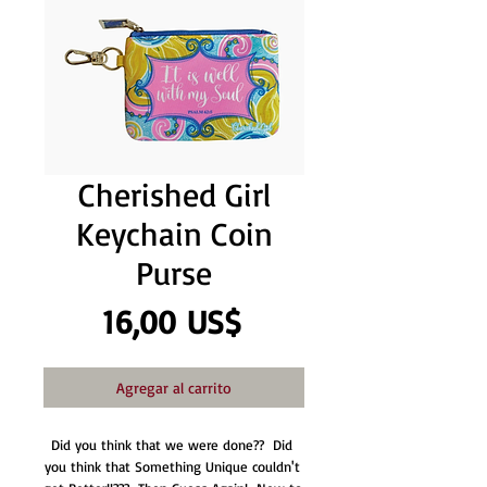
Cherished Girl
Keychain Coin
Purse
Precio
16,00 US$
Agregar al carrito
Did you think that we were done??  Did 
you think that Something Unique couldn't 