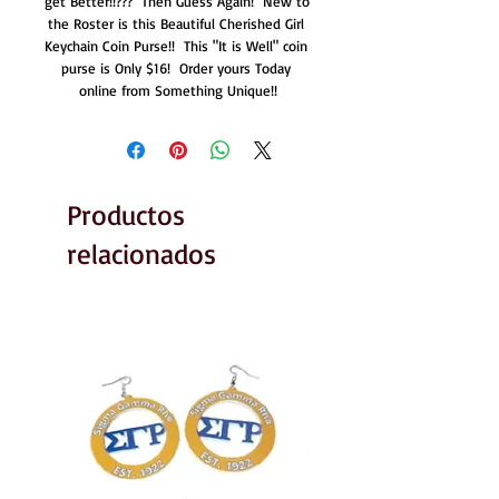
get Better!!???  Then Guess Again!  New to 
the Roster is this Beautiful Cherished Girl 
Keychain Coin Purse!!  This "It is Well" coin 
purse is Only $16!  Order yours Today 
online from Something Unique!!
Productos
relacionados