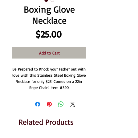
Boxing Glove
Necklace
Price
$25.00
Add to Cart
Be Prepared to Knock your Father out with 
love with this Stainless Steel Boxing Glove 
Necklace for only $25! Comes on a 22in 
Rope Chain! Item #390.
Related Products