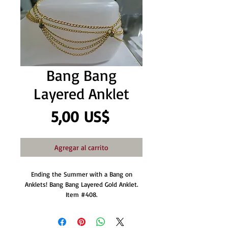
Bang Bang
Layered Anklet
Precio
5,00 US$
Agregar al carrito
Ending the Summer with a Bang on
Anklets! Bang Bang Layered Gold Anklet.
Item #408.