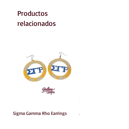
Productos
relacionados
Sigma Gamma Rho Earrings
AKA Earrings
Precio
Precio
6,00 US$
6,00 US$